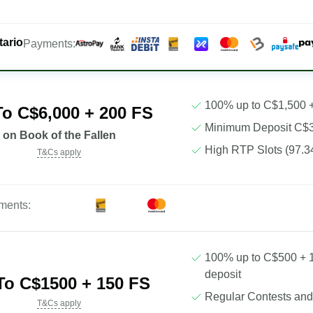
tario
Payments:
100% up to C$1,500 
o C$6,000 + 200 FS
Minimum Deposit C$
on Book of the Fallen
High RTP Slots (97.
T&Cs apply
ments:
100% up to C$500 + 1
deposit
To С$1500 + 150 FS
Regular Contests and
T&Cs apply