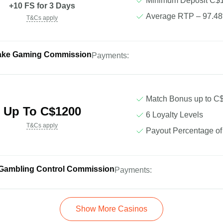
Minimum Deposit C$
+10 FS for 3 Days
Average RTP – 97.4
T&Cs apply
ke Gaming Commission
Payments:
Match Bonus up to C
Up To C$1200
6 Loyalty Levels
T&Cs apply
Payout Percentage o
Gambling Control Commission
Payments:
Show More Casinos