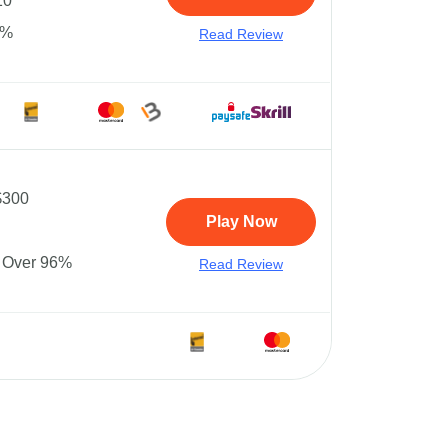
10
8%
Read Review
$300
Play Now
f Over 96%
Read Review