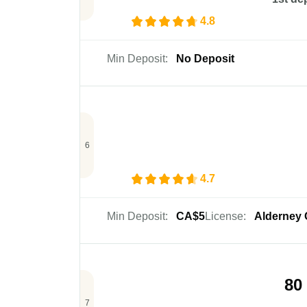
4.8
Min Deposit:
No Deposit
4.7
Min Deposit:
CA$5
License:
Alderney 
80