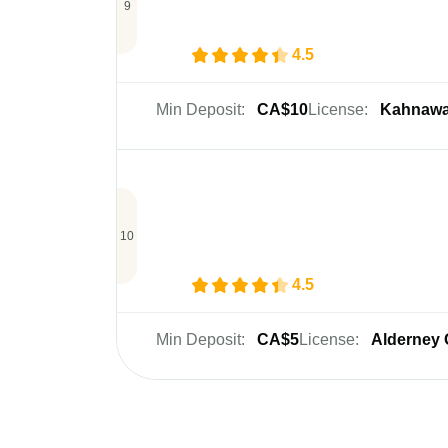
4.5
Min Deposit:
CA$10
License:
Kahnawa
4.5
Min Deposit:
CA$5
License:
Alderney 