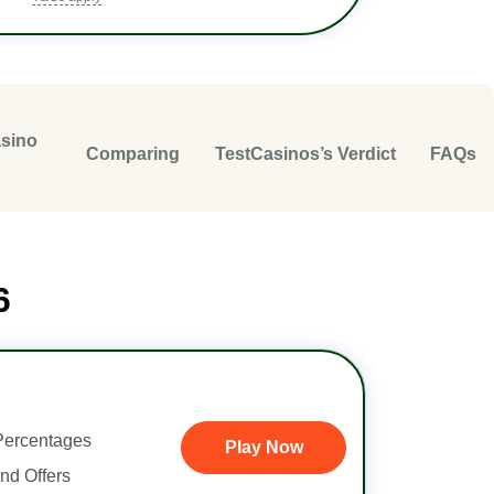
asino
Comparing
TestCasinos’s Verdict
FAQs
6
Percentages
Play Now
nd Offers