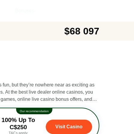
Bonuses
$68 097
s fun, but they’re nowhere near as exciting as
. At the best live dealer online casinos, you
 games, online live casino bonus offers, and
 you ensure the best possible experience in
100% Up To
C$250
Visit Casino
T&Cs apply