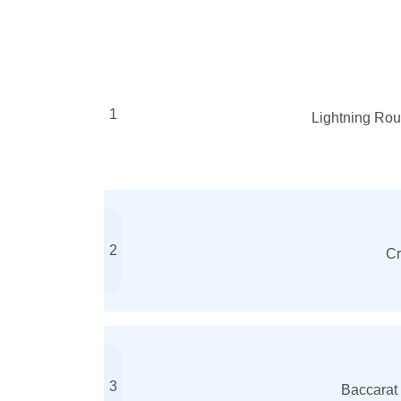
1
Lightning Roul
2
Cr
3
Baccarat