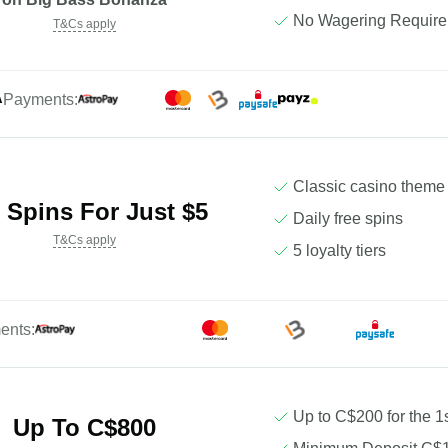
No Wagering Requir
T&Cs apply
A
Payments:
Classic casino theme
 Spins For Just $5
Daily free spins
T&Cs apply
5 loyalty tiers
ents:
Up to C$200 for the 1
Up To C$800