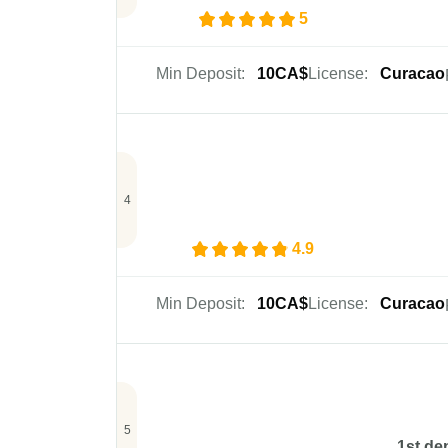
5
Min Deposit:
10CA$
License:
Curacao
4.9
Min Deposit:
10CA$
License:
Curacao
1st de