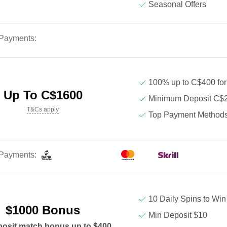
Seasonal Offers
Payments:
100% up to C$400 for 
Up To C$1600
Minimum Deposit C$
T&Cs apply
Top Payment Method
Payments:
10 Daily Spins to Win 
$1000 Bonus
Min Deposit $10
posit match bonus up to $400