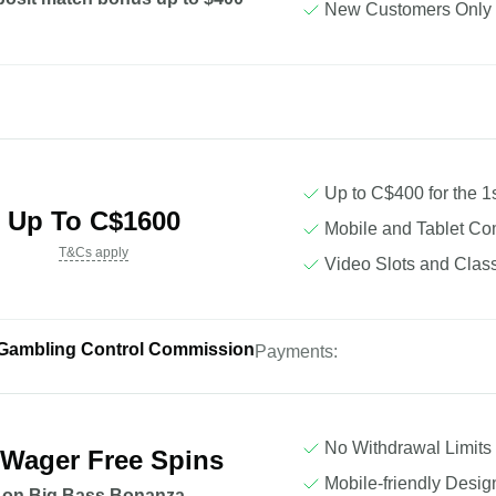
New Customers Only
Up to C$400 for the 1
Up To C$1600
Mobile and Tablet Co
T&Cs apply
Video Slots and Clas
Gambling Control Commission
Payments:
No Withdrawal Limits
 Wager Free Spins
Mobile-friendly Desig
on Big Bass Bonanza