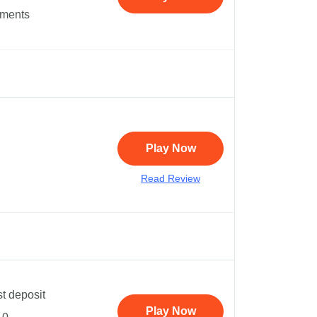
ements
Play Now
Read Review
st deposit
Play Now