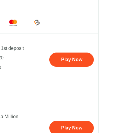
1st deposit
20
Play Now
s
a Million
Play Now