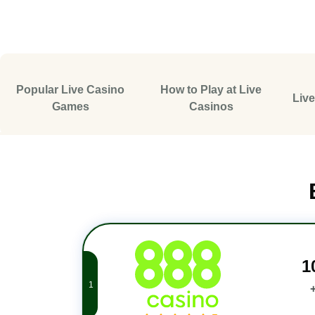
Popular Live Casino
How to Play at Live
Live
Games
Casinos
1