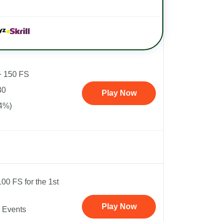
+ 150 FS
30
Play Now
34%)
00 FS for the 1st
Play Now
 Events