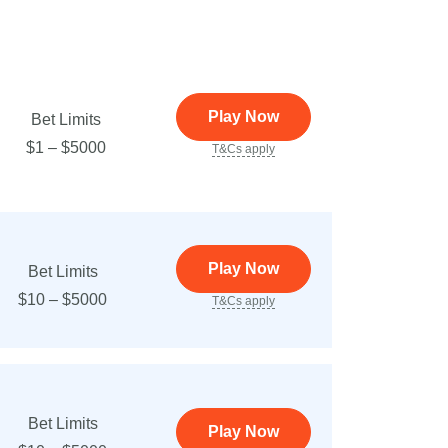
Play Now
Bet Limits
$1 – $5000
T&Cs apply
Play Now
Bet Limits
$10 – $5000
T&Cs apply
Bet Limits
Play Now