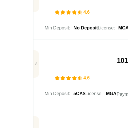
4.6
Min Deposit:
No Deposit
License:
MG
101
4.6
Min Deposit:
5CA$
License:
MGA
Paym