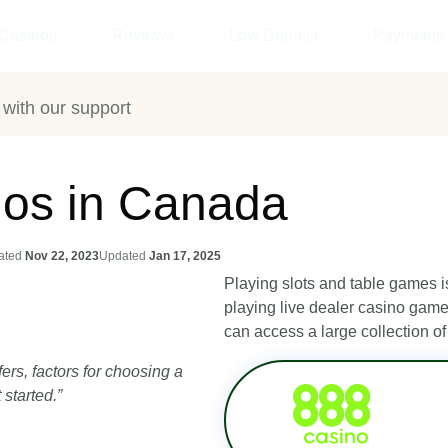
Casinos
Reviews
Low Deposit
Payments
 with our support
nos in Canada
ated
Nov 22, 2023
Updated
Jan 17, 2025
Playing slots and table games i
playing live dealer casino games
can access a large collection of
special promotional events.
ers, factors for choosing a
This article focuses on helping
 started.”
Canadian live casinos online.