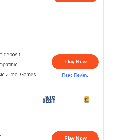
st deposit
Play Now
mpatible
sic 3-reel Games
Read Review
n
Play Now