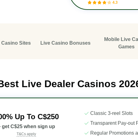
4.3
Mobile Live C
 Casino Sites
Live Casino Bonuses
Games
Best Live Dealer Casinos 202
Classic 3-reel Slots
00% Up To C$250
Transparent Pay-out 
+ get C$25 when sign up
Regular Promotions a
T&Cs apply