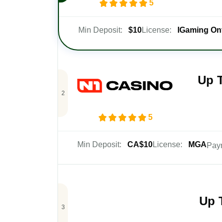
5
Min Deposit:
$10
License:
IGaming On
Up T
5
Min Deposit:
CA$10
License:
MGA
Pay
Up 