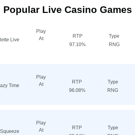
Popular Live Casino Games
Play
RTP
Type
At
ette Live
97.10%
RNG
Play
RTP
Type
At
azy Time
96.08%
RNG
Play
RTP
Type
At
 Squeeze