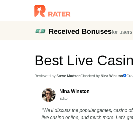
Received Bonuses
for users
Best Live Casi
Reviewed by
Steve Madson
Checked by
Nina Winston
Cre
Nina Winston
Editor
“We'll discuss the popular games, casino off
live casino online, and much more. Let's get