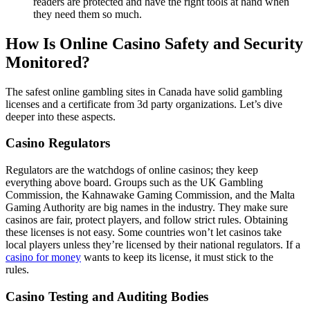
readers are protected and have the right tools at hand when
they need them so much.
How Is Online Casino Safety and Security
Monitored?
The safest online gambling sites in Canada have solid gambling
licenses and a certificate from 3d party organizations. Let’s dive
deeper into these aspects.
Casino Regulators
Regulators are the watchdogs of online casinos; they keep
everything above board. Groups such as the UK Gambling
Commission, the Kahnawake Gaming Commission, and the Malta
Gaming Authority are big names in the industry. They make sure
casinos are fair, protect players, and follow strict rules. Obtaining
these licenses is not easy. Some countries won’t let casinos take
local players unless they’re licensed by their national regulators. If a
casino for money
wants to keep its license, it must stick to the
rules.
Casino Testing and Auditing Bodies