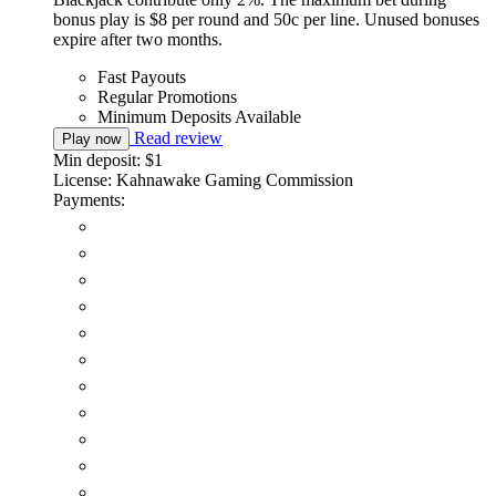
bonus play is $8 per round and 50c per line. Unused bonuses
expire after two months.
Fast Payouts
Regular Promotions
Minimum Deposits Available
Read review
Play now
Min deposit:
$1
License:
Kahnawake Gaming Commission
Payments: