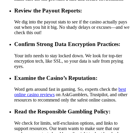
Review the Payout Reports:
We dig into the payout stats to see if the casino actually pays
out when you hit it big. No shady delays or excuses—and we
check this out!
Confirm Strong Data Encryption Practices:
Your info needs to stay locked down. We look for top-tier
encryption tech, like SSL, so your data is safe from prying
eyes.
Examine the Casino’s Reputation:
Word gets around fast in gaming. So, experts check the
best
online casino reviews
on AskGamblers, Trustpilot, and other
resources to recommend only the safest online casinos.
Read the Responsible Gambling Policy:
We check for limits, self-exclusion options, and links to
support resources. Our team wants to make sure that our