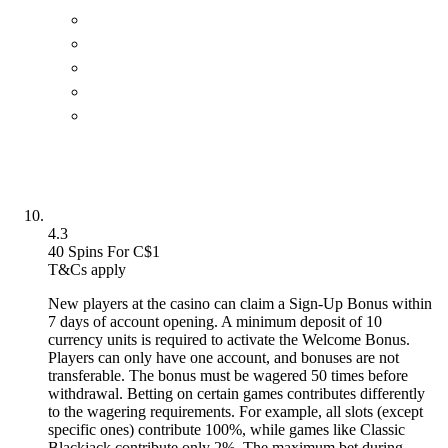
4.3
40 Spins For C$1
T&Cs apply
New players at the casino can claim a Sign-Up Bonus within
7 days of account opening. A minimum deposit of 10
currency units is required to activate the Welcome Bonus.
Players can only have one account, and bonuses are not
transferable. The bonus must be wagered 50 times before
withdrawal. Betting on certain games contributes differently
to the wagering requirements. For example, all slots (except
specific ones) contribute 100%, while games like Classic
Blackjack contribute only 2%. The maximum bet during