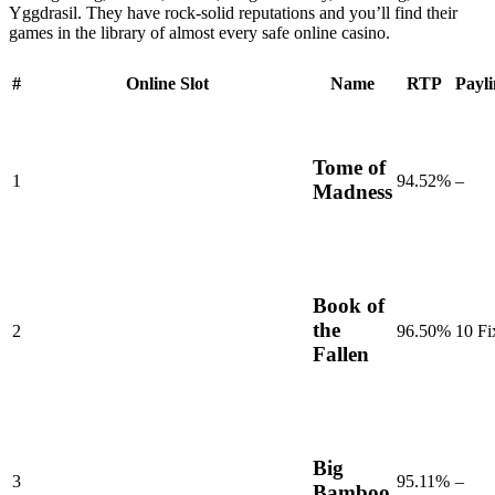
Yggdrasil. They have rock-solid reputations and you’ll find their
games in the library of almost every safe online casino.
#
Online Slot
Name
RTP
Payli
Tome of
1
94.52%
–
Madness
Book of
the
2
96.50%
10 Fi
Fallen
Big
3
95.11%
–
Bamboo