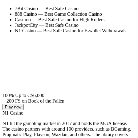
7Bit Casino
— Best Safe Casino
888 Casino
— Best Game Collection Casino
Casumo
— Best Safe Casino for High Rollers
JackpotCity
— Best Safe Casino
N1 Casino
— Best Safe Casino for E-wallet Withdrawals
100% Up to C$6,000
+ 200 FS on Book of the Fallen
Play now
N1 Casino
N1 hit the gambling market in 2017 and holds the MGA license.
The casino partners with around 100 providers, such as BGaming,
Pragmatic Play, Playson, Wazdan, and others. The library covers