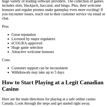
huge variety of leading software providers. The collection of games
includes slots, blackjack, baccarat, and bingo. Plus, their welcome
bonuses and regular promos make gameplay even more exciting! If
you encounter issues, reach out to their customer service via email or
chat.
Pros
Great reputation
Licensed by major regulators
eCOGRA-approved
Huge game selection
Attractive welcome bonuses
Cons
Customer support can be inconsistent
Withdrawals may take up to 5 days
How to Start Playing at a Legit Canadian
Casino
Here are the main directions for playing at a safe online casino
Canada. Look through the steps and get started right away.