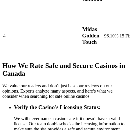
Midas
Golden
4
96.10%
15 Fi
Touch
How We Rate Safe and Secure Casinos in
Canada
We value our readers and don’t just base our reviews on our
opinions. Experts analyze many aspects, and here’s what we
consider when searching for safe online casinos.
Verify the Casino’s Licensing Status:
We will never name a casino safe if it doesn’t have a valid
license. Our team double-checks the licensing information to
make sure the site provides a safe and secure environment.