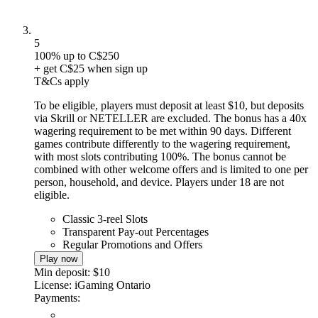
5
100% up to C$250
+ get C$25 when sign up
T&Cs apply
To be eligible, players must deposit at least $10, but deposits
via Skrill or NETELLER are excluded. The bonus has a 40x
wagering requirement to be met within 90 days. Different
games contribute differently to the wagering requirement,
with most slots contributing 100%. The bonus cannot be
combined with other welcome offers and is limited to one per
person, household, and device. Players under 18 are not
eligible.
Classic 3-reel Slots
Transparent Pay-out Percentages
Regular Promotions and Offers
Play now
Min deposit:
$10
License:
iGaming Ontario
Payments: