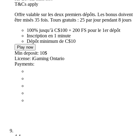
T&Cs apply
Offre valable sur les deux premiers dépôts. Les bonus doivent
être misés 35 fois. Tours gratuits : 25 par jour pendant 8 jours
100% jusqu’à C$100 + 200 FS pour le 1er dépôt
Inscription en 1 minute
Dépôt minimum de C$10
Play now
Min deposit:
10$
License:
iGaming Ontario
Payments: