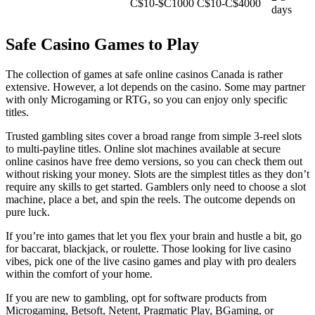
C$10-$C1000
C$10-C$4000
days
Safe Casino Games to Play
The collection of games at safe online casinos Canada is rather
extensive. However, a lot depends on the casino. Some may partner
with only Microgaming or RTG, so you can enjoy only specific
titles.
Trusted gambling sites cover a broad range from simple 3-reel slots
to multi-payline titles. Online slot machines available at secure
online casinos have free demo versions, so you can check them out
without risking your money. Slots are the simplest titles as they don’t
require any skills to get started. Gamblers only need to choose a slot
machine, place a bet, and spin the reels. The outcome depends on
pure luck.
If you’re into games that let you flex your brain and hustle a bit, go
for baccarat, blackjack, or roulette. Those looking for live casino
vibes, pick one of the live casino games and play with pro dealers
within the comfort of your home.
If you are new to gambling, opt for software products from
Microgaming, Betsoft, Netent, Pragmatic Play, BGaming, or