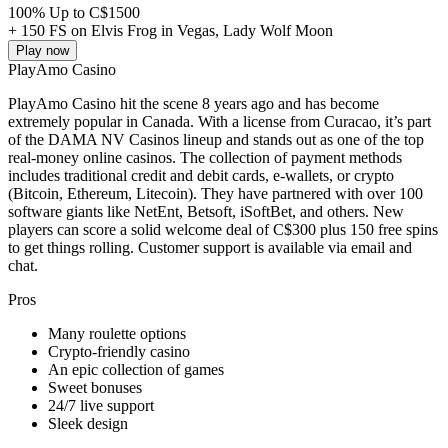
100% Up to C$1500
+ 150 FS on Elvis Frog in Vegas, Lady Wolf Moon
Play now
PlayAmo Casino
PlayAmo Casino hit the scene 8 years ago and has become
extremely popular in Canada. With a license from Curacao, it’s part
of the DAMA NV Casinos lineup and stands out as one of the top
real-money online casinos. The collection of payment methods
includes traditional credit and debit cards, e-wallets, or crypto
(Bitcoin, Ethereum, Litecoin). They have partnered with over 100
software giants like NetEnt, Betsoft, iSoftBet, and others. New
players can score a solid welcome deal of C$300 plus 150 free spins
to get things rolling. Customer support is available via email and
chat.
Pros
Many roulette options
Crypto-friendly casino
An epic collection of games
Sweet bonuses
24/7 live support
Sleek design