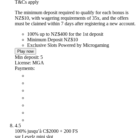
T&Cs apply
The minimum deposit required to qualify for each bonus is
NZ$10, with wagering requirements of 35x, and the offers
must be claimed within 7 days after registering a new account.
100% up to NZ$400 for the 1st deposit
Minimum Deposit NZ$10
Exclusive Slots Powered by Microgaming
Play now
Min deposit:
5
License:
MGA
Payments:
4.5
100% jusqu’à C$2000 + 200 FS
sur Levelz mini slot