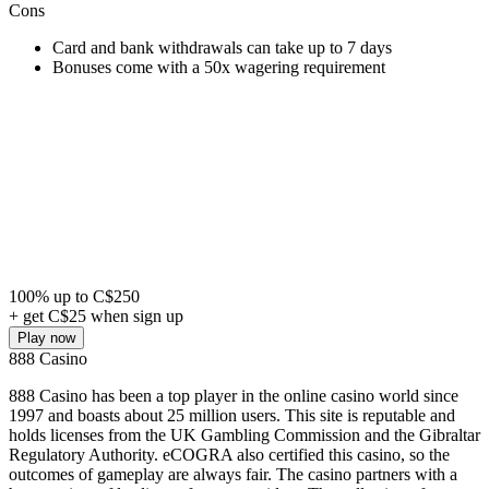
Cons
Card and bank withdrawals can take up to 7 days
Bonuses come with a 50x wagering requirement
100% up to C$250
+ get C$25 when sign up
Play now
888 Casino
888 Casino has been a top player in the online casino world since
1997 and boasts about 25 million users. This site is reputable and
holds licenses from the UK Gambling Commission and the Gibraltar
Regulatory Authority. eCOGRA also certified this casino, so the
outcomes of gameplay are always fair. The casino partners with a