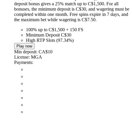
deposit bonus gives a 25% match up to C$1,500. For all
bonuses, the minimum deposit is C$30, and wagering must be
completed within one month. Free spins expire in 7 days, and
the maximum bet while wagering is C$7.50.
100% up to C$1,500 + 150 FS
Minimum Deposit C$30
High RTP Slots (97.34%)
Play now
Min deposit:
CA$10
License:
MGA
Payments: