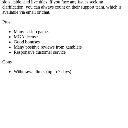
slots, table, and live titles. If you face any issues seeking
clarification, you can always count on their support team, which is
available via email or chat.
Pros
Many casino games
MGA license
Good bonuses
Many positive reviews from gamblers
Responsive customer service
Cons
Withdrawal times (up to 7 days)