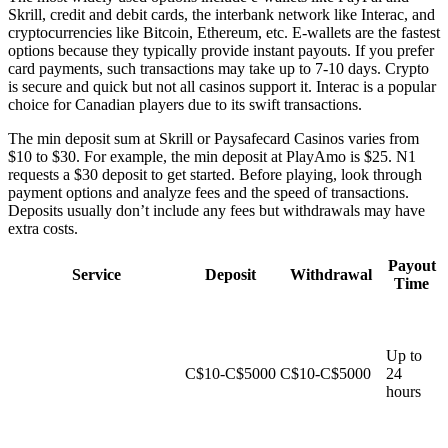
Skrill, credit and debit cards, the interbank network like Interac, and
cryptocurrencies like Bitcoin, Ethereum, etc. E-wallets are the fastest
options because they typically provide instant payouts. If you prefer
card payments, such transactions may take up to 7-10 days. Crypto
is secure and quick but not all casinos support it. Interac is a popular
choice for Canadian players due to its swift transactions.
The min deposit sum at Skrill or Paysafecard Casinos varies from
$10 to $30. For example, the min deposit at PlayAmo is $25. N1
requests a $30 deposit to get started. Before playing, look through
payment options and analyze fees and the speed of transactions.
Deposits usually don’t include any fees but withdrawals may have
extra costs.
Payout
Service
Deposit
Withdrawal
Time
Up to
C$10-C$5000
C$10-C$5000
24
hours