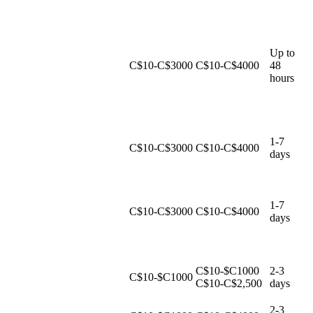
Up to
C$10-C$3000
C$10-C$4000
48
hours
1-7
C$10-C$3000
C$10-C$4000
days
1-7
C$10-C$3000
C$10-C$4000
days
C$10-$C1000
2-3
C$10-$C1000
C$10-C$2,500
days
2-3