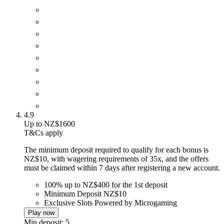
4.9
Up to NZ$1600
T&Cs apply
The minimum deposit required to qualify for each bonus is
NZ$10, with wagering requirements of 35x, and the offers
must be claimed within 7 days after registering a new account.
100% up to NZ$400 for the 1st deposit
Minimum Deposit NZ$10
Exclusive Slots Powered by Microgaming
Play now
Min deposit:
5