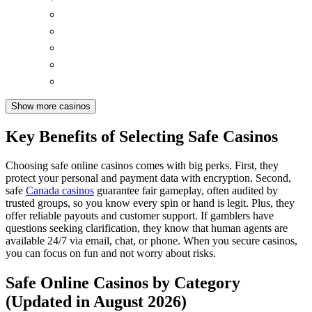
Show more casinos
Key Benefits of Selecting Safe Casinos
Choosing safe online casinos comes with big perks. First, they
protect your personal and payment data with encryption. Second,
safe
Canada casinos
guarantee fair gameplay, often audited by
trusted groups, so you know every spin or hand is legit. Plus, they
offer reliable payouts and customer support. If gamblers have
questions seeking clarification, they know that human agents are
available 24/7 via email, chat, or phone. When you secure casinos,
you can focus on fun and not worry about risks.
Safe Online Casinos by Category
(Updated in August 2026)