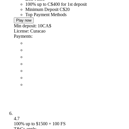
100% up to C$400 for 1st deposit
Minimum Deposit C$20
Top Payment Methods
Play now
Min deposit:
10CA$
License:
Curacao
Payments:
4.7
100% up to $1500 + 100 FS
T&Cs apply