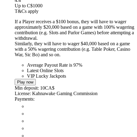
4.4
Up to C$1000
T&Cs apply
If a Player receives a $100 bonus, they will have to wager
approximately $20,000 based on a game with 100% wagering
contribution (e.g. Slots and Parlor Games) before attempting a
withdrawal.
Similarly, they will have to wager $40,000 based on a game
with a 50% wagering contribution (e.g. Table Poker, Casino
War, Sic Bo) and so on.
Average Payout Rate is 97%
Latest Online Slots
VIP Lucky Jackpots
Play now
Min deposit:
10CA$
License:
Kahnawake Gaming Commission
Payments: