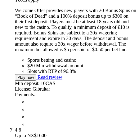
Welcome Offer provides new players with 20 Bonus Spins on
“Book of Dead” and a 100% deposit bonus up to $300 on
their first deposit. Players must be at least 18 years old and
new to the casino. To qualify, a minimum deposit of €10 is
required. Bonus Spins are subject to a 30x wagering
requirement and expire in 30 days. The deposit and bonus
amount also require a 30x wager before withdrawal. The
maximum bet allowed is $5 per spin or $0.50 per bet line.
Sports betting and casino
$20 Min withdrawal amount
Slots with RTP of 96.8%
Read review
Play now
Min deposit:
10CA$
License:
Gibraltar
Payments:
4.6
Up to NZ$1600