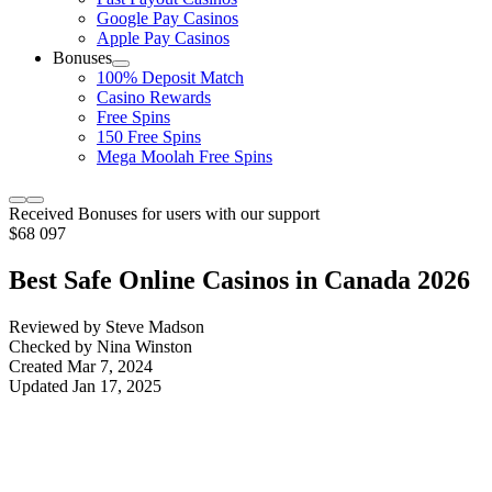
Google Pay Casinos
Apple Pay Casinos
Bonuses
100% Deposit Match
Casino Rewards
Free Spins
150 Free Spins
Mega Moolah Free Spins
Received Bonuses
for users with our support
$68 097
Best Safe Online Casinos in Canada 2026
Reviewed by
Steve Madson
Checked by
Nina Winston
Created
Mar 7, 2024
Updated
Jan 17, 2025