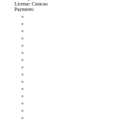
License:
Curacao
Payments: