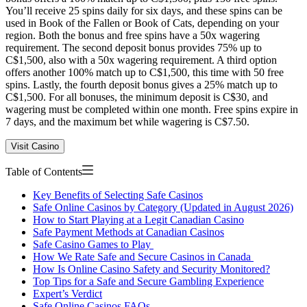
You’ll receive 25 spins daily for six days, and these spins can be
used in Book of the Fallen or Book of Cats, depending on your
region. Both the bonus and free spins have a 50x wagering
requirement. The second deposit bonus provides 75% up to
C$1,500, also with a 50x wagering requirement. A third option
offers another 100% match up to C$1,500, this time with 50 free
spins. Lastly, the fourth deposit bonus gives a 25% match up to
C$1,500. For all bonuses, the minimum deposit is C$30, and
wagering must be completed within one month. Free spins expire in
7 days, and the maximum bet while wagering is C$7.50.
Visit Casino
Table of Contents
Key Benefits of Selecting Safe Casinos
Safe Online Casinos by Category (Updated in August 2026)
How to Start Playing at a Legit Canadian Casino
Safe Payment Methods at Canadian Casinos
Safe Casino Games to Play
How We Rate Safe and Secure Casinos in Canada
How Is Online Casino Safety and Security Monitored?
Top Tips for a Safe and Secure Gambling Experience
Expert’s Verdict
Safe Online Casinos FAQs