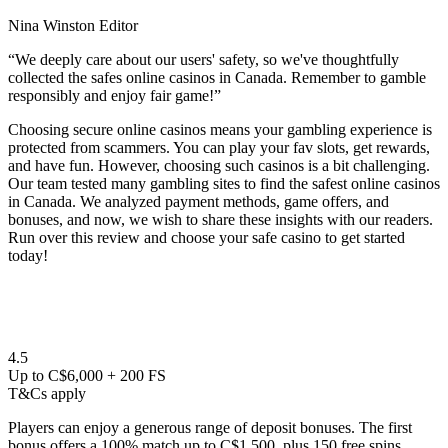
Nina Winston
Editor
“We deeply care about our users' safety, so we've thoughtfully
collected the safes online casinos in Canada. Remember to gamble
responsibly and enjoy fair game!”
Choosing secure online casinos means your gambling experience is
protected from scammers. You can play your fav slots, get rewards,
and have fun. However, choosing such casinos is a bit challenging.
Our team tested many gambling sites to find the safest online casinos
in Canada. We analyzed payment methods, game offers, and
bonuses, and now, we wish to share these insights with our readers.
Run over this review and choose your safe casino to get started
today!
4.5
Up to C$6,000 + 200 FS
T&Cs apply
Players can enjoy a generous range of deposit bonuses. The first
bonus offers a 100% match up to C$1,500, plus 150 free spins.