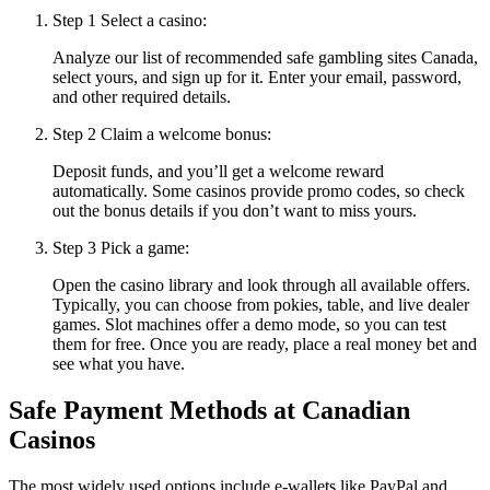
Step 1
Select a casino:
Analyze our list of recommended safe gambling sites Canada,
select yours, and sign up for it. Enter your email, password,
and other required details.
Step 2
Claim a welcome bonus:
Deposit funds, and you’ll get a welcome reward
automatically. Some casinos provide promo codes, so check
out the bonus details if you don’t want to miss yours.
Step 3
Pick a game:
Open the casino library and look through all available offers.
Typically, you can choose from pokies, table, and live dealer
games. Slot machines offer a demo mode, so you can test
them for free. Once you are ready, place a real money bet and
see what you have.
Safe Payment Methods at Canadian
Casinos
The most widely used options include e-wallets like PayPal and