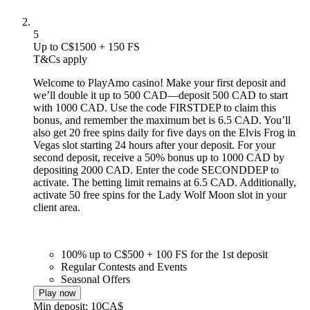
5
Up to С$1500 + 150 FS
T&Cs apply
Welcome to PlayAmo casino! Make your first deposit and
we’ll double it up to 500 CAD—deposit 500 CAD to start
with 1000 CAD. Use the code FIRSTDEP to claim this
bonus, and remember the maximum bet is 6.5 CAD. You’ll
also get 20 free spins daily for five days on the Elvis Frog in
Vegas slot starting 24 hours after your deposit. For your
second deposit, receive a 50% bonus up to 1000 CAD by
depositing 2000 CAD. Enter the code SECONDDEP to
activate. The betting limit remains at 6.5 CAD. Additionally,
activate 50 free spins for the Lady Wolf Moon slot in your
client area.
100% up to C$500 + 100 FS for the 1st deposit
Regular Contests and Events
Seasonal Offers
Play now
Min deposit:
10CA$