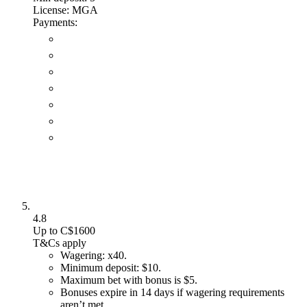
License:
MGA
Payments:
4.8
Up to C$1600
T&Cs apply
Wagering: x40.
Minimum deposit: $10.
Maximum bet with bonus is $5.
Bonuses expire in 14 days if wagering requirements
aren’t met.