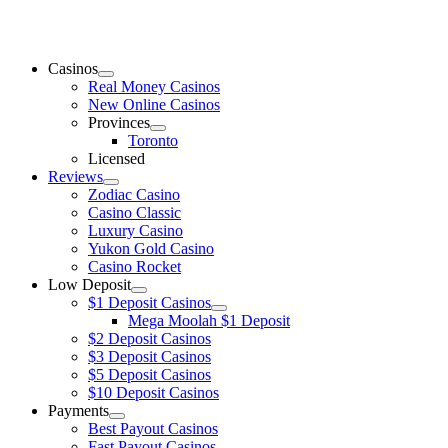
Casinos
Real Money Casinos
New Online Casinos
Provinces
Toronto
Licensed
Reviews
Zodiac Casino
Casino Classic
Luxury Casino
Yukon Gold Casino
Casino Rocket
Low Deposit
$1 Deposit Casinos
Mega Moolah $1 Deposit
$2 Deposit Casinos
$3 Deposit Casinos
$5 Deposit Casinos
$10 Deposit Casinos
Payments
Best Payout Casinos
Fast Payout Casinos