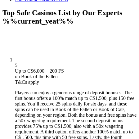
Top Safe Casinos List by Our Experts
%%current_yeat%%
5
Up to C$6,000 + 200 FS
on Book of the Fallen
T&Cs apply
Players can enjoy a generous range of deposit bonuses. The
first bonus offers a 100% match up to C$1,500, plus 150 free
spins. You’ll receive 25 spins daily for six days, and these
spins can be used in Book of the Fallen or Book of Cats,
depending on your region. Both the bonus and free spins have
a 50x wagering requirement. The second deposit bonus
provides 75% up to C$1,500, also with a 50x wagering
requirement. A third option offers another 100% match up to
C$1,500, this time with 50 free spins. Lastly, the fourth