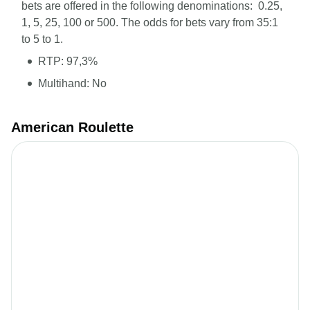
bets are offered in the following denominations: 0.25,
1, 5, 25, 100 or 500. The odds for bets vary from 35:1
to 5 to 1.
RTP: 97,3%
Multihand: No
American Roulette