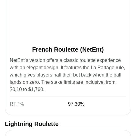
French Roulette (NetEnt)
NetEnt’s version offers a classic roulette experience
with an elegant design. It features the La Partage rule,
which gives players half their bet back when the ball
lands on zero. The stake limits are inclusive, from
$0,10 to $1,760.
RTP%
97.30%
Lightning Roulette