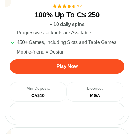
4.7
100% Up To C$ 250
+ 10 daily spins
Progressive Jackpots are Available
450+ Games, Including Slots and Table Games
Mobile-friendly Design
Play Now
Min Deposit:
License:
CA$10
MGA
Payments: