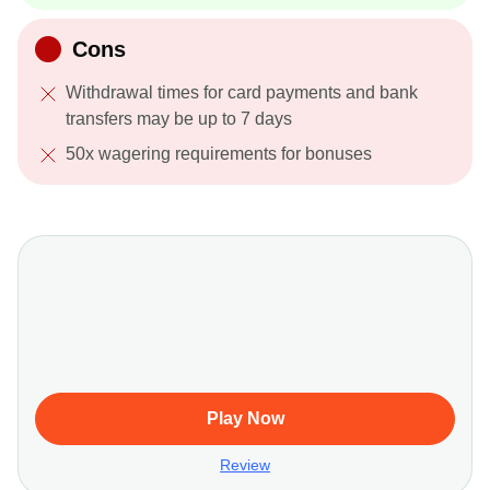
Cons
Withdrawal times for card payments and bank
transfers may be up to 7 days
50x wagering requirements for bonuses
Play Now
Review