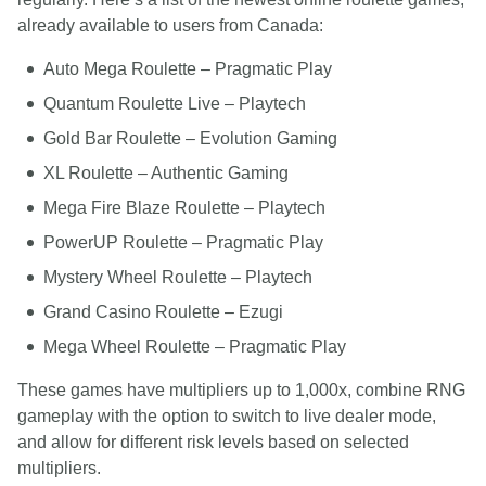
already available to users from Canada:
Auto Mega Roulette – Pragmatic Play
Quantum Roulette Live – Playtech
Gold Bar Roulette – Evolution Gaming
XL Roulette – Authentic Gaming
Mega Fire Blaze Roulette – Playtech
PowerUP Roulette – Pragmatic Play
Mystery Wheel Roulette – Playtech
Grand Casino Roulette – Ezugi
Mega Wheel Roulette – Pragmatic Play
These games have multipliers up to 1,000x, combine RNG
gameplay with the option to switch to live dealer mode,
and allow for different risk levels based on selected
multipliers.