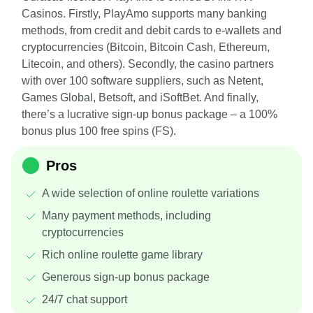
Casinos. Firstly, PlayAmo supports many banking
methods, from credit and debit cards to e-wallets and
cryptocurrencies (Bitcoin, Bitcoin Cash, Ethereum,
Litecoin, and others).
Secondly, the casino partners
with over 100 software suppliers, such as Netent,
Games Global, Betsoft, and iSoftBet. And finally,
there’s a lucrative sign-up bonus package – a 100%
bonus plus 100 free spins (FS).
Pros
A wide selection of online roulette variations
Many payment methods, including
cryptocurrencies
Rich online roulette game library
Generous sign-up bonus package
24/7 chat support