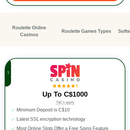
Roulette Online
Roulette Games Types
Softw
Casinos
5
Up To C$1000
T&Cs apply
Minimum Deposit is C$10
Latest SSL encryption technology
Most Online Slots Offer a Free Spins Feature