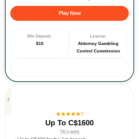
Play Now
Min Deposit:
License:
$10
Alderney Gambling
Control Commission
Payments:
5
Up To C$1600
T&Cs apply