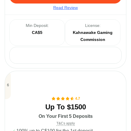
Read Review
Min Deposit:
License:
CA$5
Kahnawake Gaming
Commission
Payments:
4.7
Up To $1500
On Your First 5 Deposits
T&Cs apply
100% up to С$100 for the 1st deposit