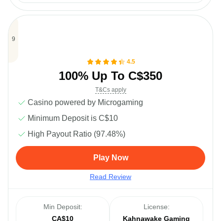
4.5
100% Up To C$350
T&Cs apply
Сasino powered by Microgaming
Minimum Deposit is C$10
High Payout Ratio (97.48%)
Play Now
Read Review
Min Deposit:
License:
CA$10
Kahnawake Gaming