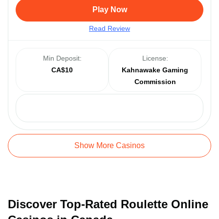
Play Now
Read Review
Min Deposit:
License:
CA$10
Kahnawake Gaming
Commission
Payments:
Show More Casinos
Discover Top-Rated Roulette Online