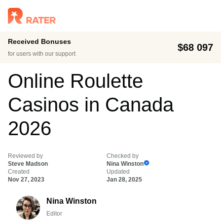
Received Bonuses
$68 097
for users with our support
Online Roulette
Casinos in Canada
2026
Reviewed by
Checked by
Steve Madson
Nina Winston
Created
Updated
Nov 27, 2023
Jan 28, 2025
Nina Winston
Editor