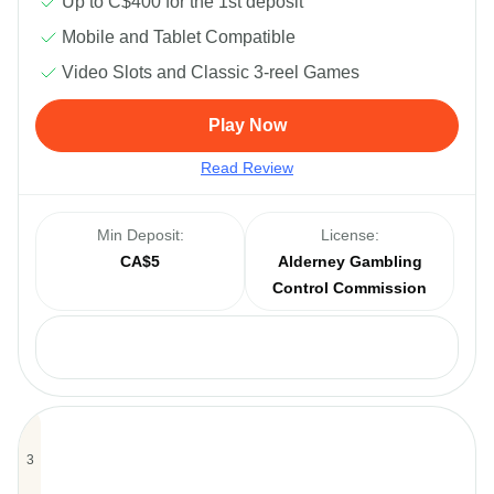
Up to C$400 for the 1st deposit
Mobile and Tablet Compatible
Video Slots and Classic 3-reel Games
Play Now
Read Review
Min Deposit:
License:
CA$5
Alderney Gambling
Control Commission
Payments: