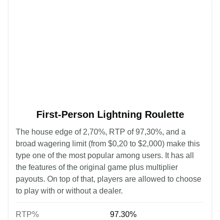
First-Person Lightning Roulette
The house edge of 2,70%, RTP of 97,30%, and a
broad wagering limit (from $0,20 to $2,000) make this
type one of the most popular among users. It has all
the features of the original game plus multiplier
payouts. On top of that, players are allowed to choose
to play with or without a dealer.
RTP%
97.30%