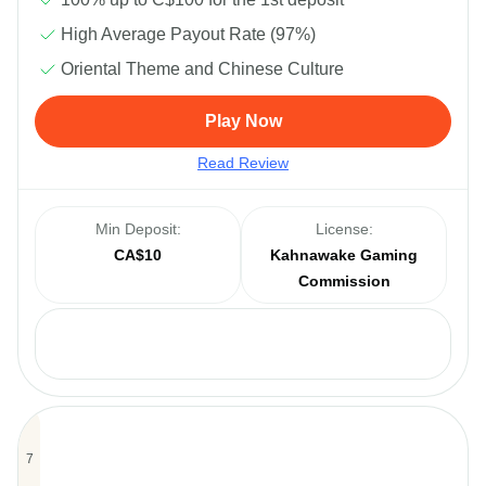
High Average Payout Rate (97%)
Oriental Theme and Chinese Culture
Play Now
Read Review
Min Deposit:
License:
CA$10
Kahnawake Gaming
Commission
Payments: