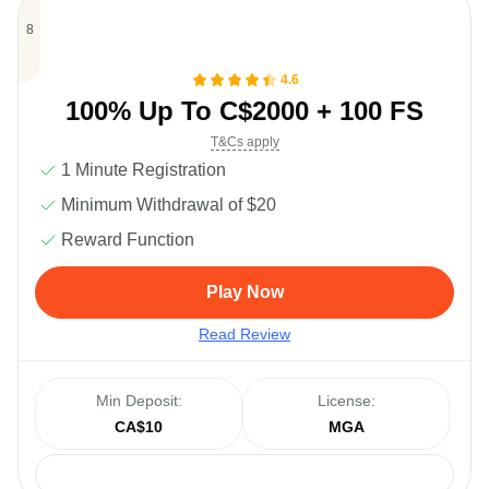
4.6
100% Up To C$2000 + 100 FS
T&Cs apply
1 Minute Registration
Minimum Withdrawal of $20
Reward Function
Play Now
Read Review
Min Deposit:
License:
CA$10
MGA
Payments: