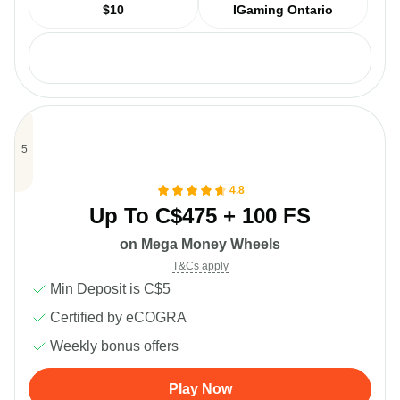
$10
IGaming Ontario
Payments:
4.8
Up To C$475 + 100 FS
on Mega Money Wheels
T&Cs apply
Min Deposit is C$5
Certified by eCOGRA
Weekly bonus offers
Play Now