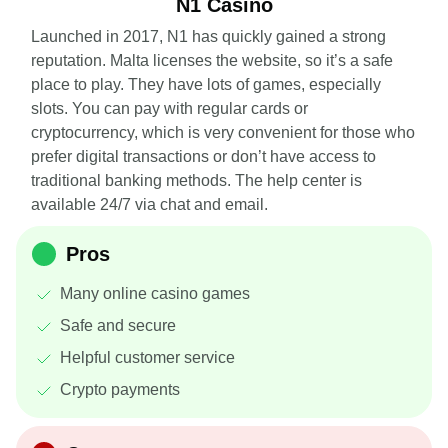
N1 Casino
Launched in 2017, N1 has quickly gained a strong
reputation. Malta licenses the website, so it’s a safe
place to play. They have lots of games, especially
slots. You can pay with regular cards or
cryptocurrency, which is very convenient for those who
prefer digital transactions or don’t have access to
traditional banking methods. The help center is
available 24/7 via chat and email.
Pros
Many online casino games
Safe and secure
Helpful customer service
Crypto payments