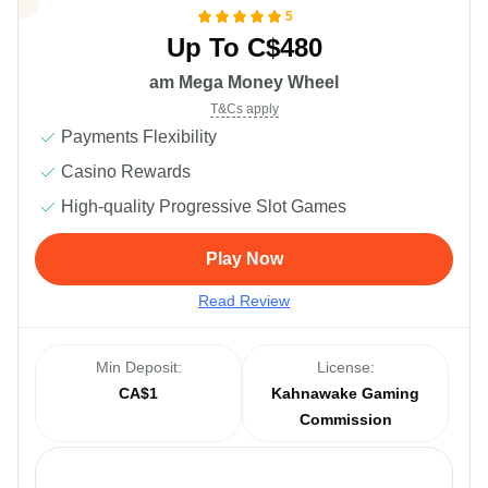
5
Up To C$480
am Mega Money Wheel
T&Cs apply
Payments Flexibility
Casino Rewards
High-quality Progressive Slot Games
Play Now
Read Review
Min Deposit:
License:
CA$1
Kahnawake Gaming
Commission
Payments: