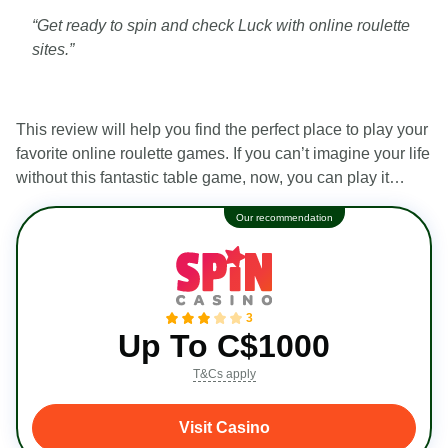
“Get ready to spin and check Luck with online roulette
sites.”
This review will help you find the perfect place to play your
favorite online roulette games. If you can’t imagine your life
without this fantastic table game, now, you can play it
online without leaving the comfort of your home. Let’s
discover top-rated casinos, exciting bonuses, and tips for
playing roulette like a pro.
3
Up To C$1000
T&Cs apply
Visit Casino