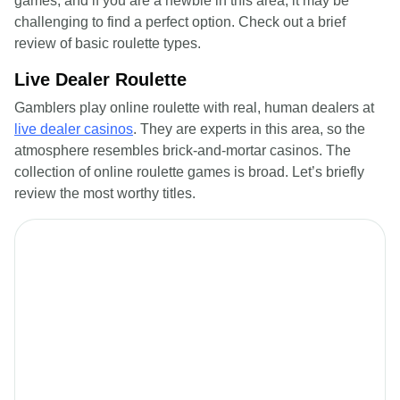
games, and if you are a newbie in this area, it may be
challenging to find a perfect option. Check out a brief
review of basic roulette types.
Live Dealer Roulette
Gamblers play online roulette with real, human dealers at
live dealer casinos
. They are experts in this area, so the
atmosphere resembles brick-and-mortar casinos. The
collection of online roulette games is broad. Let’s briefly
review the most worthy titles.