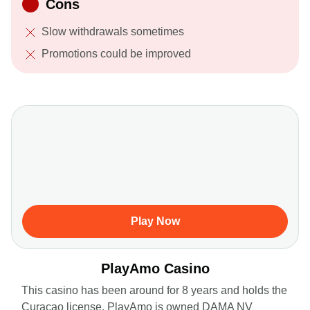
Cons
Slow withdrawals sometimes
Promotions could be improved
Play Now
PlayAmo Casino
This casino has been around for 8 years and holds the
Curacao license. PlayAmo is owned DAMA NV