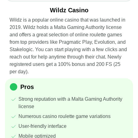
Wildz Casino
Wildz is a popular online casino that was launched in
2019. Wildz holds a Malta Gaming Authority license
and offers a great selection of online roulette games
from top providers like Pragmatic Play, Evolution, and
Stakelogic. You can start playing with a few clicks and
reach out for help anytime through their chat. Newly
registered users get a 100% bonus and 200 FS (25
per day).
Pros
Strong reputation with a Malta Gaming Authority
license
Numerous casino roulette game variations
User-friendly interface
Mobile optimized