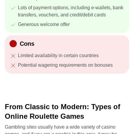
Lots of payment options, including e-wallets, bank
transfers, vouchers, and credit/debit cards
Generous welcome offer
Cons
Limited availability in certain countries
Potential wagering requirements on bonuses
From Classic to Modern: Types of
Online Roulette Games
Gambling sites usually have a wide variety of casino