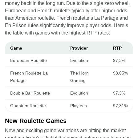
money back in the long run. Due to the single zero wheel,
European and French roulette typically offer higher odds
than American roulette. French roulette’s La Partage and
En Prison rules significantly improve player odds. Here’s
the table with games with the highest RTP rates:
Game
Provider
RTP
European Roulette
Evolution
97,3%
French Roulette La
The Horn
98,65%
Portage
Gaming
Double Ball Roulette
Evolution
97,3%
Quantum Roulette
Playtech
97,31%
New Roulette Games
New and exciting game variations are hitting the market
regularly. Here’s a list of the newest online roulette games,