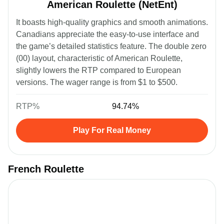
American Roulette (NetEnt)
It boasts high-quality graphics and smooth animations.
Canadians appreciate the easy-to-use interface and
the game’s detailed statistics feature. The double zero
(00) layout, characteristic of American Roulette,
slightly lowers the RTP compared to European
versions. The wager range is from $1 to $500.
RTP%
94.74%
Play For Real Money
French Roulette