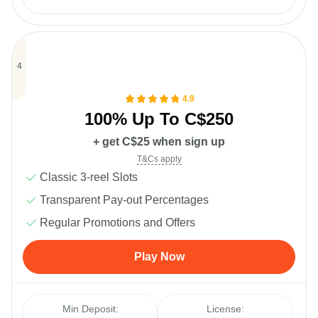
4.9
100% Up To C$250
+ get C$25 when sign up
T&Cs apply
Classic 3-reel Slots
Transparent Pay-out Percentages
Regular Promotions and Offers
Play Now
Min Deposit:
License: