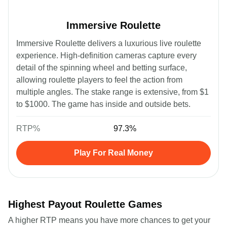
Immersive Roulette
Immersive Roulette delivers a luxurious live roulette
experience. High-definition cameras capture every
detail of the spinning wheel and betting surface,
allowing roulette players to feel the action from
multiple angles. The stake range is extensive, from $1
to $1000. The game has inside and outside bets.
RTP%
97.3%
Play For Real Money
Highest Payout Roulette Games
A higher RTP means you have more chances to get your