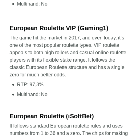
Multihand: No
European Roulette VIP (Gaming1)
The game hit the market in 2017, and even today, it’s
one of the most popular roulette types. VIP roulette
appeals to both high rollers and casual online roulette
players with its flexible stake range. It follows the
classic European Roulette structure and has a single
zero for much better odds.
RTP: 97,3%
Multihand: No
European Roulette (iSoftBet)
It follows standard European roulette rules and uses
numbers from 1 to 36 and a zero. The chips for making