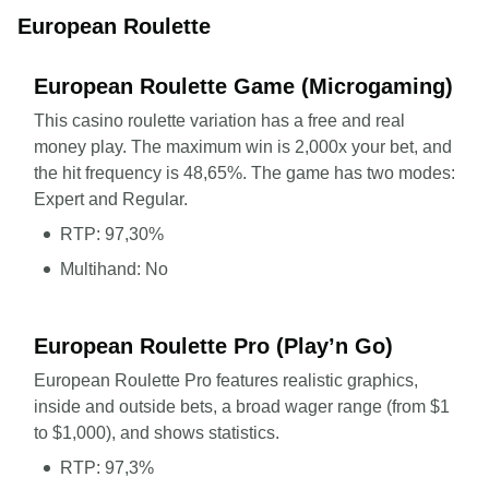
European Roulette
European Roulette Game (Microgaming)
This casino roulette variation has a free and real
money play. The maximum win is 2,000x your bet, and
the hit frequency is 48,65%. The game has two modes:
Expert and Regular.
RTP: 97,30%
Multihand: No
European Roulette Pro (Play’n Go)
European Roulette Pro features realistic graphics,
inside and outside bets, a broad wager range (from $1
to $1,000), and shows statistics.
RTP: 97,3%