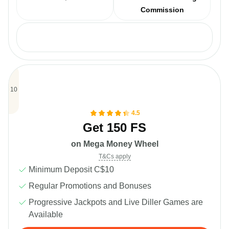
Commission
Payments:
4.5
Get 150 FS
on Mega Money Wheel
T&Cs apply
Minimum Deposit C$10
Regular Promotions and Bonuses
Progressive Jackpots and Live Diller Games are
Available