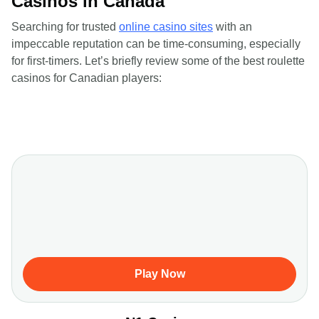
Casinos in Canada
Searching for trusted
online casino sites
with an
impeccable reputation can be time-consuming, especially
for first-timers. Let’s briefly review some of the best roulette
casinos for Canadian players:
Play Now