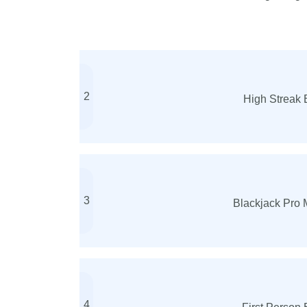
2
High Streak 
3
Blackjack Pro 
4