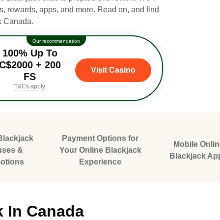
s, rewards, apps, and more. Read on, and find
ck Canada.
100% Up To
C$2000 + 200
Visit Casino
FS
T&Cs apply
Blackjack
Payment Options for
Mobile Onlin
ses &
Your Online Blackjack
Blackjack Ap
otions
Experience
k In Canada