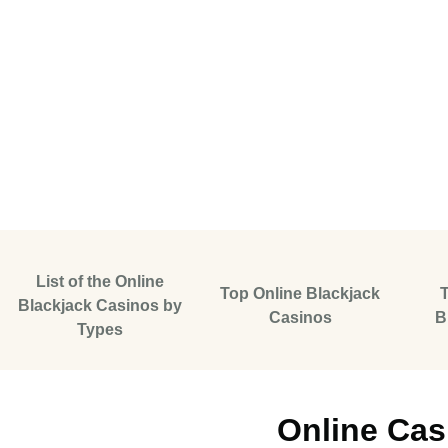
List of the Online
Top Online Blackjack
T
Blackjack Casinos by
Casinos
B
Types
Online Cas