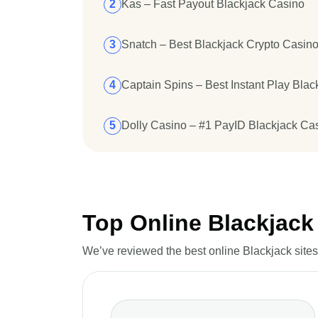
Kas
– Fast Payout Blackjack Casino
Snatch
– Best Blackjack Crypto Casin
Captain Spins
– Best Instant Play Blac
Dolly Casino
– #1 PayID Blackjack Ca
Top Online Blackjack
We’ve reviewed the best online Blackjack sites