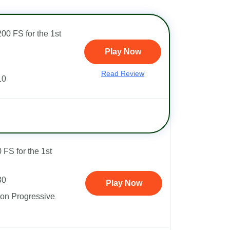
00 FS for the 1st
Play Now
Read Review
10
FS for the 1st
30
Play Now
 on Progressive