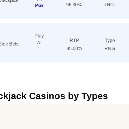
Blackjack
96.30%
RNG
Play
RTP
Type
At
Side Bets
95.00%
RNG
ackjack Casinos by Types