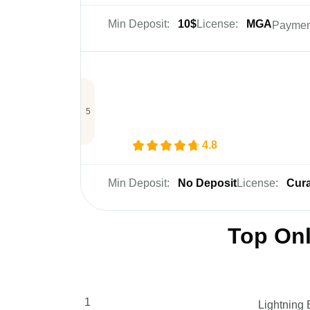
Min Deposit:
10$
License:
MGA
Paymen
4.8
Min Deposit:
No Deposit
License:
Cur
Top Onl
1
Lightning 