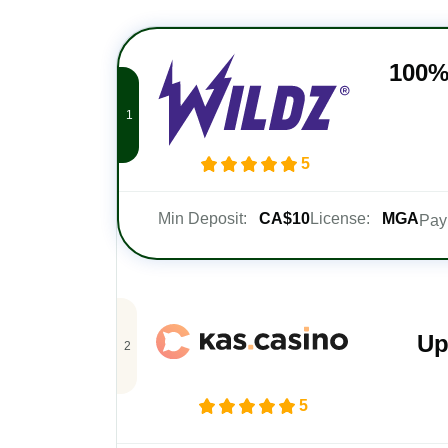
100%
5
Min Deposit:
CA$10
License:
MGA
Pay
Up
5