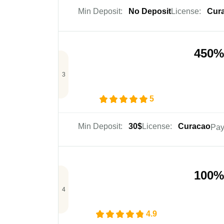
Min Deposit:
No Deposit
License:
Cur
450%
5
Min Deposit:
30$
License:
Curacao
Pay
100%
4.9