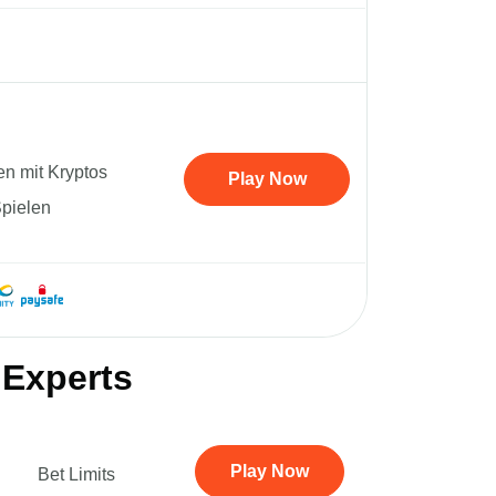
n mit Kryptos
Play Now
pielen
 Experts
Play Now
Bet Limits