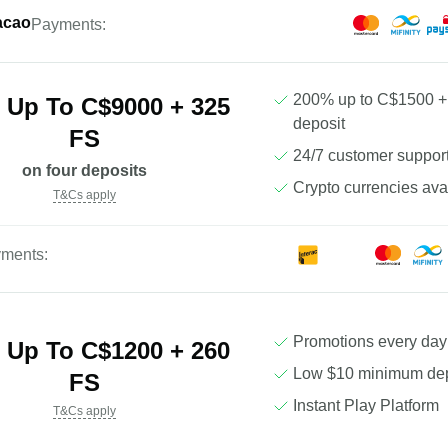
acao
Payments:
200% up to C$1500 + 
 Up To C$9000 + 325
deposit
FS
24/7 customer suppor
on four deposits
Crypto currencies ava
T&Cs apply
ments:
Promotions every day
 Up To C$1200 + 260
Low $10 minimum dep
FS
Instant Play Platform
T&Cs apply