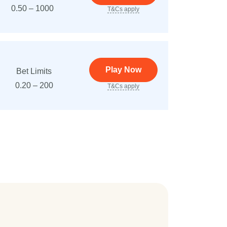
0.50 – 1000
T&Cs apply
Play Now
Bet Limits
0.20 – 200
T&Cs apply