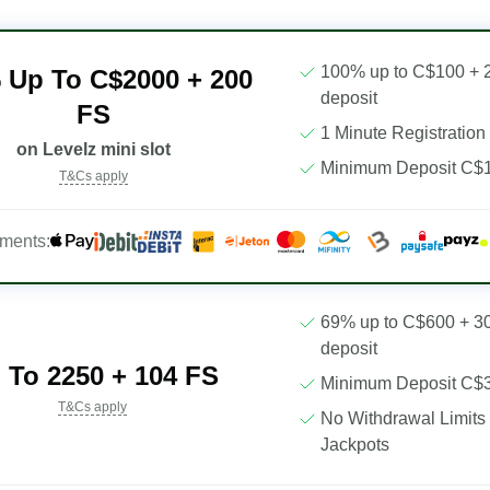
100% up to C$100 + 2
 Up To C$2000 + 200
deposit
FS
1 Minute Registration
on Levelz mini slot
Minimum Deposit C$
T&Cs apply
ments:
69% up to C$600 + 30 
deposit
 To 2250 + 104 FS
Minimum Deposit C$
T&Cs apply
No Withdrawal Limits
Jackpots