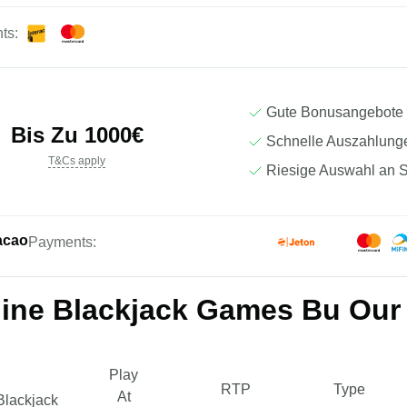
ts:
Gute Bonusangebote
Bis Zu 1000€
Schnelle Auszahlunge
T&Cs apply
Riesige Auswahl an S
acao
Payments:
ine Blackjack Games Bu Our
Play
RTP
Type
At
Blackjack