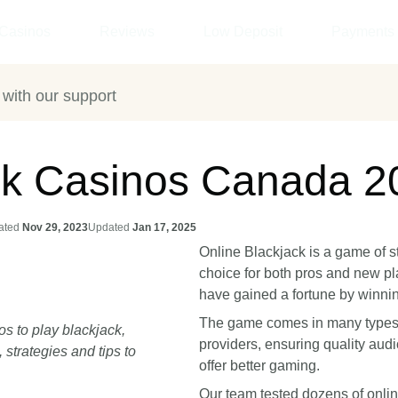
Casinos
Reviews
Low Deposit
Payments
 with our support
ck Casinos Canada 2
ated
Nov 29, 2023
Updated
Jan 17, 2025
Online Blackjack is a game of st
choice for both pros and new pl
have gained a fortune by winni
The game comes in many types.
os to play blackjack,
providers, ensuring quality au
 strategies and tips to
offer better gaming.
Our team tested dozens of online