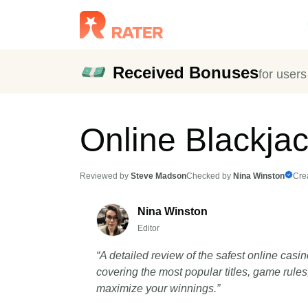
Received Bonuses
for users
Online Blackja
Reviewed by
Steve Madson
Checked by
Nina Winston
Cre
Nina Winston
Editor
“A detailed review of the safest online casin
covering the most popular titles, game rules,
maximize your winnings.”