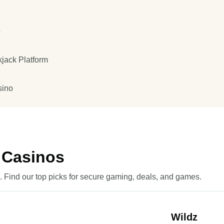
o
kjack Platform
sino
 Casinos
. Find our top picks for secure gaming, deals, and games.
Wildz