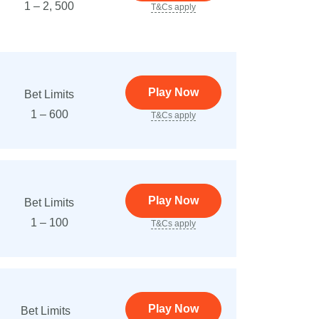
1 – 2, 500
T&Cs apply
Play Now
Bet Limits
1 – 600
T&Cs apply
Play Now
Bet Limits
1 – 100
T&Cs apply
Play Now
Bet Limits