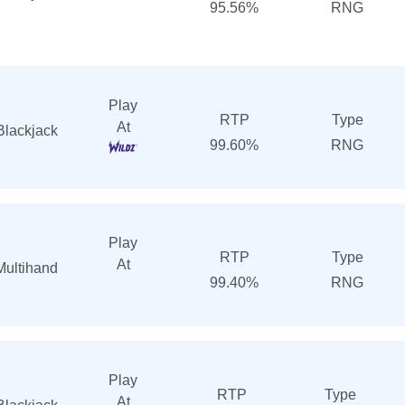
95.56%
RNG
Play
RTP
Type
At
Blackjack
99.60%
RNG
Play
RTP
Type
At
Multihand
99.40%
RNG
Play
RTP
Type
At