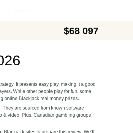
Bonuses
$68 097
026
rategy. It presents easy play, making it a good
ayers. While other people play for fun, some
ng online Blackjack real money prizes.
 They are sourced from known software
dio & video. Plus, Canadian gambling groups
 Blackjack sites to prepare this review. We’ll