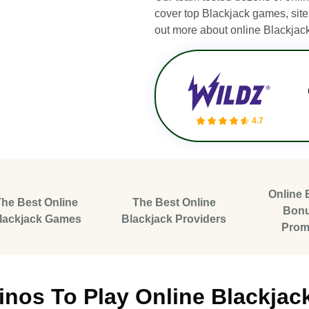
cover top Blackjack games, site
out more about online Blackja
4.7
Online 
he Best Online
The Best Online
Bonu
lackjack Games
Blackjack Providers
Prom
inos To Play Online Blackjac