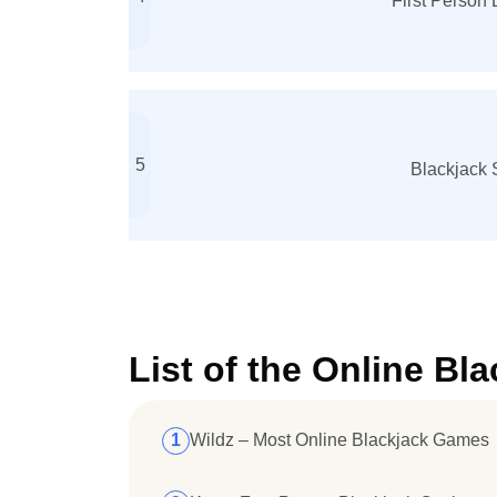
First Person 
5
Blackjack 
List of the Online Bl
Wildz
– Most Online Blackjack Games