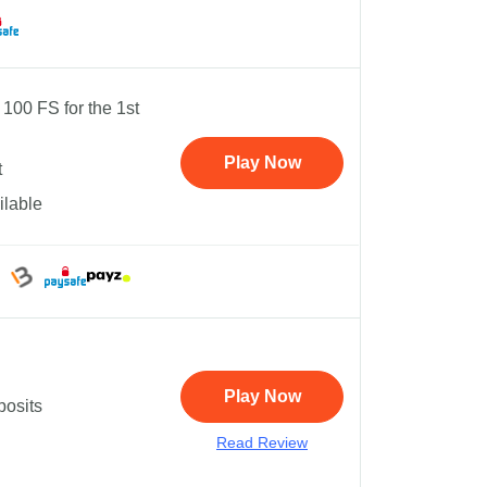
100 FS for the 1st
Play Now
t
ilable
Play Now
osits
Read Review