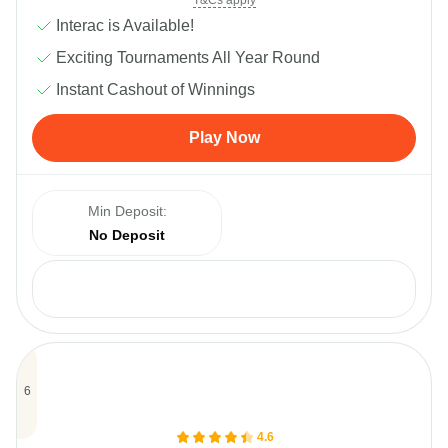
T&Cs apply
Interac is Available!
Exciting Tournaments All Year Round
Instant Cashout of Winnings
Play Now
Min Deposit:
No Deposit
Payments:
4.6