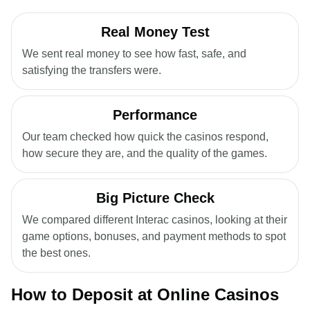
Real Money Test
We sent real money to see how fast, safe, and
satisfying the transfers were.
Performance
Our team checked how quick the casinos respond,
how secure they are, and the quality of the games.
Big Picture Check
We compared different Interac casinos, looking at their
game options, bonuses, and payment methods to spot
the best ones.
How to Deposit at Online Casinos