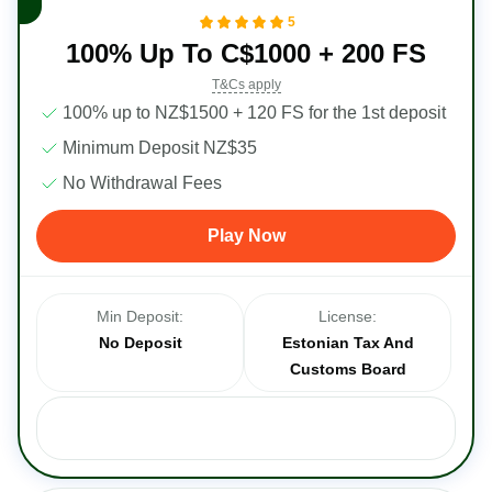
5
100% Up To C$1000 + 200 FS
T&Cs apply
100% up to NZ$1500 + 120 FS for the 1st deposit
Minimum Deposit NZ$35
No Withdrawal Fees
Play Now
Min Deposit:
License:
No Deposit
Estonian Tax And
Customs Board
Payments: