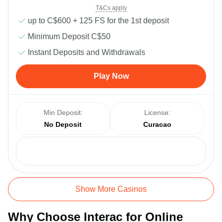
T&Cs apply
up to C$600 + 125 FS for the 1st deposit
Minimum Deposit C$50
Instant Deposits and Withdrawals
Play Now
Min Deposit:
License:
No Deposit
Curacao
Payments:
Show More Casinos
Why Choose Interac for Online