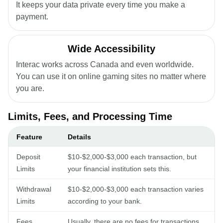
It keeps your data private every time you make a
payment.
Wide Accessibility
Interac works across Canada and even worldwide.
You can use it on online gaming sites no matter where
you are.
Limits, Fees, and Processing Time
Feature
Details
Deposit
$10-$2,000-$3,000 each transaction, but
Limits
your financial institution sets this.
Withdrawal
$10-$2,000-$3,000 each transaction varies
Limits
according to your bank.
Fees
Usually, there are no fees for transactions.