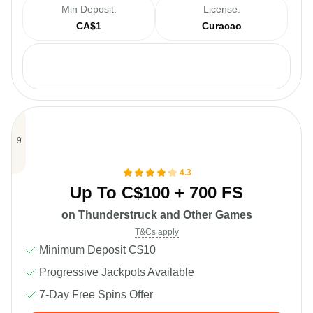
Min Deposit:
License:
CA$1
Curacao
Payments:
4.3
Up To C$100 + 700 FS
on Thunderstruck and Other Games
T&Cs apply
Minimum Deposit C$10
Progressive Jackpots Available
7-Day Free Spins Offer