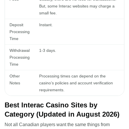
But, some Interac websites may charge a
small fee.
Deposit
Instant.
Processing
Time
Withdrawal
1-3 days.
Processing
Time
Other
Processing times can depend on the
Notes
casino’s policies and account verification
requirements.
Best Interac Casino Sites by
Category (Updated in August 2026)
Not all Canadian players want the same things from