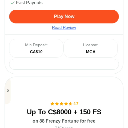
Fast Payouts
Play Now
Read Review
Min Deposit:
License:
CA$10
MGA
Payments:
4.7
Up To C$8000 + 150 FS
on 88 Frenzy Fortune for free