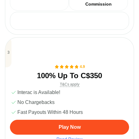
Commission
Payments:
4.9
100% Up To C$350
T&Cs apply
Interac is Available!
No Chargebacks
Fast Payouts Within 48 Hours
Play Now