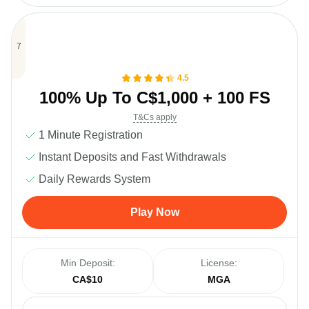
4.5
100% Up To C$1,000 + 100 FS
T&Cs apply
1 Minute Registration
Instant Deposits and Fast Withdrawals
Daily Rewards System
Play Now
Min Deposit:
License:
CA$10
MGA