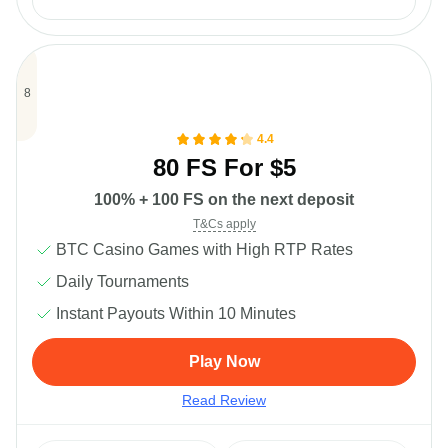
Payments:
4.4
80 FS For $5
100% + 100 FS on the next deposit
T&Cs apply
BTC Casino Games with High RTP Rates
Daily Tournaments
Instant Payouts Within 10 Minutes
Play Now
Read Review