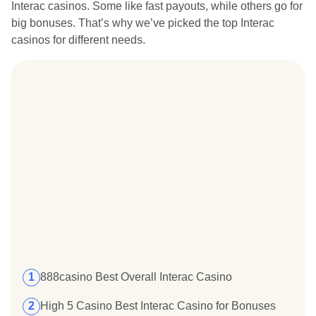
Interac casinos. Some like fast payouts, while others go for
big bonuses. That’s why we’ve picked the top Interac
casinos for different needs.
888casino
Best Overall Interac Casino
High 5 Casino
Best Interac Casino for Bonuses