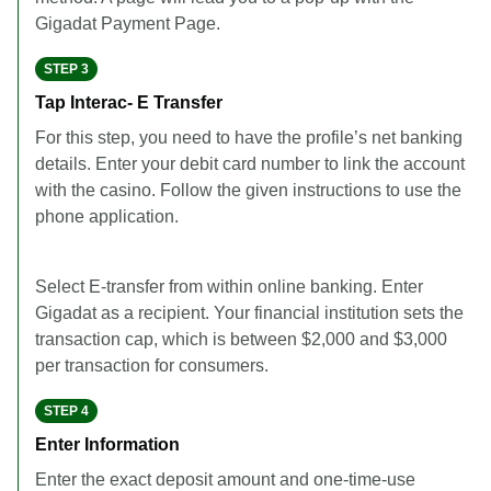
Gigadat Payment Page.
STEP 3
Tap Interac- E Transfer
For this step, you need to have the profile’s net banking
details. Enter your debit card number to link the account
with the casino. Follow the given instructions to use the
phone application.
Select E-transfer from within online banking. Enter
Gigadat as a recipient. Your financial institution sets the
transaction cap, which is between $2,000 and $3,000
per transaction for consumers.
STEP 4
Enter Information
Enter the exact deposit amount and one-time-use