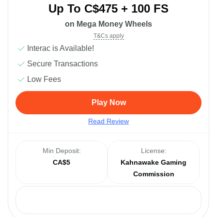
Up To C$475 + 100 FS
on Mega Money Wheels
T&Cs apply
Interac is Available!
Secure Transactions
Low Fees
Play Now
Read Review
Min Deposit:
License:
CA$5
Kahnawake Gaming
Commission
Payments: