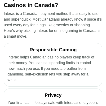
Casinos in Canada?
Interac is a Canadian payment method that’s easy to use
and super quick. Most Canadians already know it since it’s
used every day for things like groceries or shopping.
Here’s why picking Interac for online gaming in Canada is
a smart move.
Responsible Gaming
Interac helps Canadian casino players keep track of
their money. You can set spending limits to control
how much you use. If you need a breather from
gambling, self-exclusion lets you step away for a
while.
Privacy
Your financial info stays safe with Interac’s encryption.