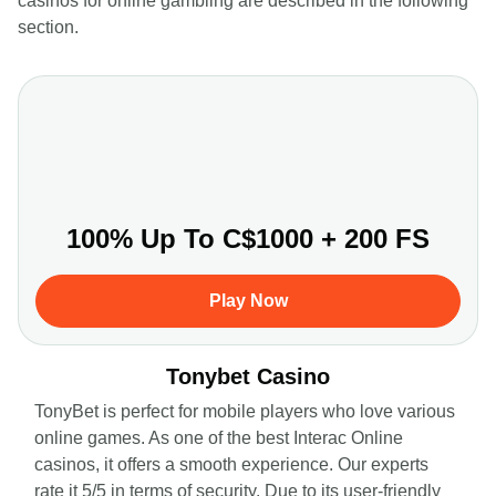
casinos for online gambling are described in the following
section.
100% Up To C$1000 + 200 FS
Play Now
Tonybet Casino
TonyBet is perfect for mobile players who love various
online games. As one of the best Interac Online
casinos, it offers a smooth experience. Our experts
rate it 5/5 in terms of security. Due to its user-friendly