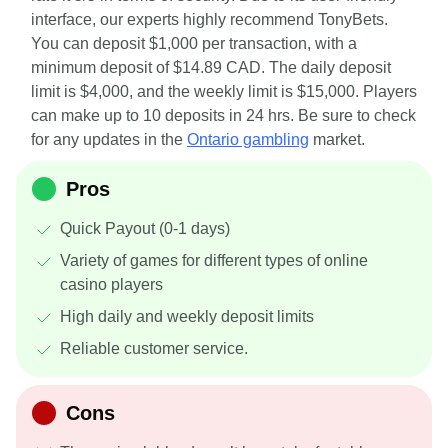
interface, our experts highly recommend TonyBets.
You can deposit $1,000 per transaction, with a
minimum deposit of $14.89 CAD. The daily deposit
limit is $4,000, and the weekly limit is $15,000. Players
can make up to 10 deposits in 24 hrs. Be sure to check
for any updates in the
Ontario gambling
market.
Pros
Quick Payout (0-1 days)
Variety of games for different types of online
casino players
High daily and weekly deposit limits
Reliable customer service.
Cons