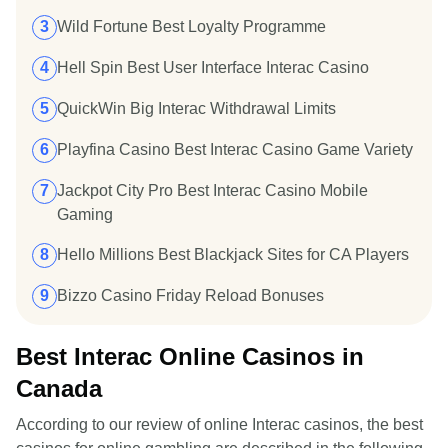
Wild Fortune
Best Loyalty Programme
Hell Spin
Best User Interface Interac Casino
QuickWin
Big Interac Withdrawal Limits
Playfina Casino
Best Interac Casino Game Variety
Jackpot City Pro
Best Interac Casino Mobile
Gaming
Hello Millions
Best Blackjack Sites for CA Players
Bizzo Casino
Friday Reload Bonuses
Best Interac Online Casinos in
Canada
According to our review of online Interac casinos, the best