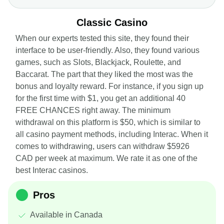
Classic Casino
When our experts tested this site, they found their
interface to be user-friendly. Also, they found various
games, such as Slots, Blackjack, Roulette, and
Baccarat. The part that they liked the most was the
bonus and loyalty reward. For instance, if you sign up
for the first time with $1, you get an additional 40
FREE CHANCES right away. The minimum
withdrawal on this platform is $50, which is similar to
all casino payment methods, including Interac. When it
comes to withdrawing, users can withdraw $5926
CAD per week at maximum. We rate it as one of the
best Interac casinos.
Pros
Available in Canada