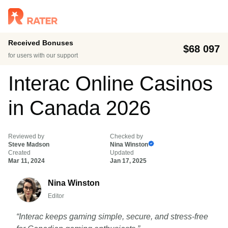
Received Bonuses
$68 097
for users with our support
Interac Online Casinos
in Canada 2026
Reviewed by
Checked by
Steve Madson
Nina Winston
Created
Updated
Mar 11, 2024
Jan 17, 2025
Nina Winston
Editor
“Interac keeps gaming simple, secure, and stress-free