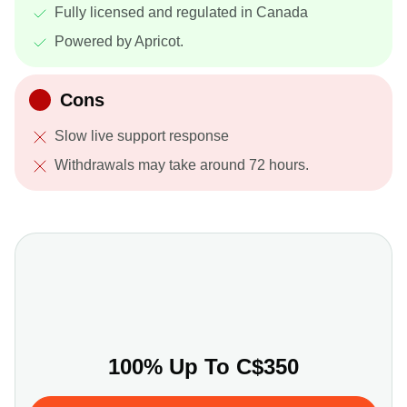
Fully licensed and regulated in Canada
Powered by Apricot.
Cons
Slow live support response
Withdrawals may take around 72 hours.
100% Up To C$350