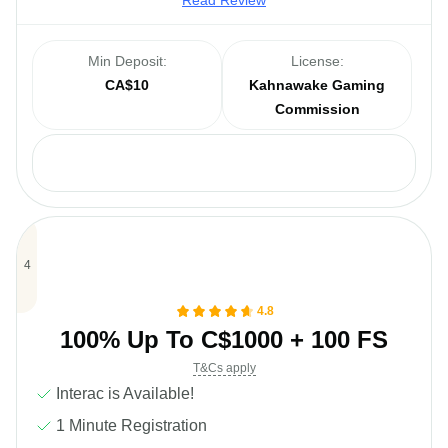
Read Review
Min Deposit:
License:
CA$10
Kahnawake Gaming
Commission
Payments:
4.8
100% Up To C$1000 + 100 FS
T&Cs apply
Interac is Available!
1 Minute Registration