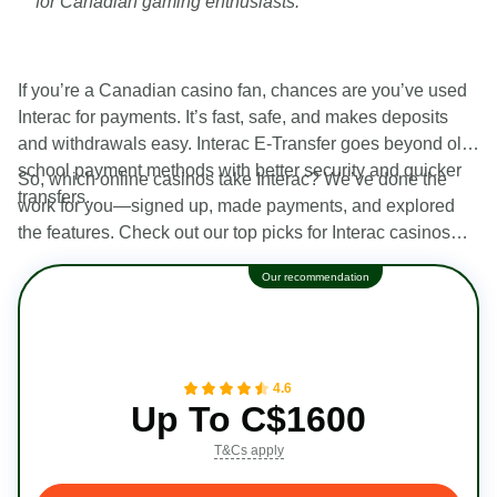
for Canadian gaming enthusiasts.”
If you’re a Canadian casino fan, chances are you’ve used
Interac for payments. It’s fast, safe, and makes deposits
and withdrawals easy. Interac E-Transfer goes beyond old-
school payment methods with better security and quicker
So, which online casinos take Interac? We’ve done the
transfers.
work for you—signed up, made payments, and explored
the features. Check out our top picks for Interac casinos
and enjoy secure gaming today!
4.6
Up To C$1600
T&Cs apply