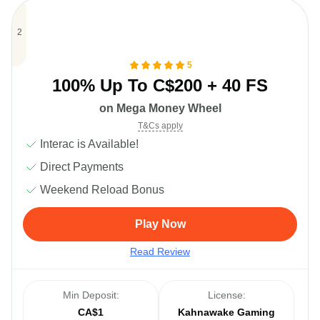
5
100% Up To C$200 + 40 FS
on Mega Money Wheel
T&Cs apply
Interac is Available!
Direct Payments
Weekend Reload Bonus
Play Now
Read Review
Min Deposit:
License:
CA$1
Kahnawake Gaming