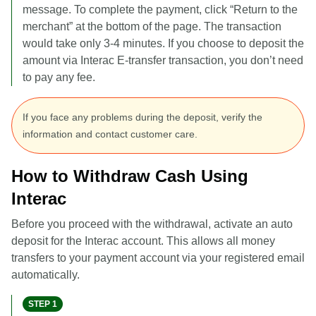
message. To complete the payment, click “Return to the
merchant” at the bottom of the page. The transaction
would take only 3-4 minutes. If you choose to deposit the
amount via Interac E-transfer transaction, you don’t need
to pay any fee.
If you face any problems during the deposit, verify the
information and contact customer care.
How to Withdraw Cash Using
Interac
Before you proceed with the withdrawal, activate an auto
deposit for the Interac account. This allows all money
transfers to your payment account via your registered email
automatically.
STEP 1