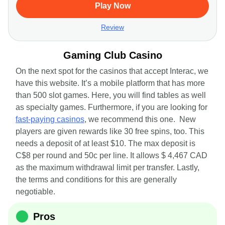
Play Now
Review
Gaming Club Casino
On the next spot for the casinos that accept Interac, we
have this website. It’s a mobile platform that has more
than 500 slot games. Here, you will find tables as well
as specialty games. Furthermore, if you are looking for
fast-paying casinos
, we recommend this one. New
players are given rewards like 30 free spins, too. This
needs a deposit of at least $10. The max deposit is
C$8 per round and 50c per line. It allows $ 4,467 CAD
as the maximum withdrawal limit per transfer. Lastly,
the terms and conditions for this are generally
negotiable.
Pros