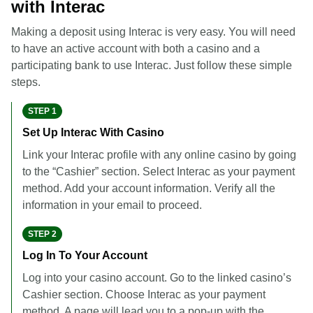
with Interac
Making a deposit using Interac is very easy. You will need
to have an active account with both a casino and a
participating bank to use Interac. Just follow these simple
steps.
STEP 1
Set Up Interac With Casino
Link your Interac profile with any online casino by going
to the “Cashier” section. Select Interac as your payment
method. Add your account information. Verify all the
information in your email to proceed.
STEP 2
Log In To Your Account
Log into your casino account. Go to the linked casino’s
Cashier section. Choose Interac as your payment
method. A page will lead you to a pop-up with the