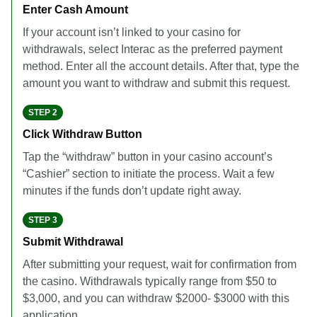
Enter Cash Amount
If your account isn’t linked to your casino for
withdrawals, select Interac as the preferred payment
method. Enter all the account details. After that, type the
amount you want to withdraw and submit this request.
STEP 2
Click Withdraw Button
Tap the “withdraw” button in your casino account’s
“Cashier” section to initiate the process. Wait a few
minutes if the funds don’t update right away.
STEP 3
Submit Withdrawal
After submitting your request, wait for confirmation from
the casino. Withdrawals typically range from $50 to
$3,000, and you can withdraw $2000- $3000 with this
application.