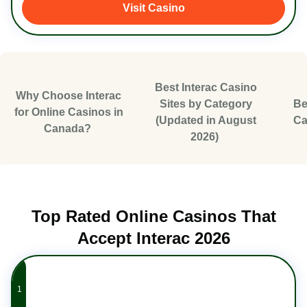
Visit Casino
Best Interac Casino
Why Choose Interac
Sites by Category
Be
for Online Casinos in
(Updated in August
Ca
Canada?
2026)
Top Rated Online Casinos That
Accept Interac 2026