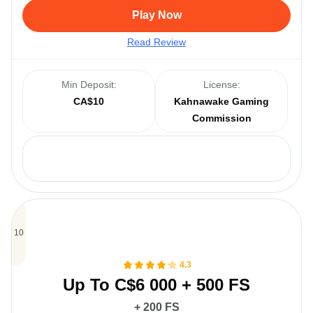
Play Now
Read Review
Min Deposit:
License:
CA$10
Kahnawake Gaming
Commission
Payments:
4.3
Up To C$6 000 + 500 FS
+ 200 FS