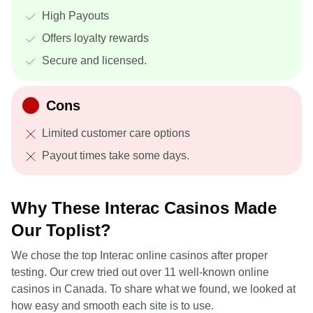
High Payouts
Offers loyalty rewards
Secure and licensed.
Cons
Limited customer care options
Payout times take some days.
Why These Interac Casinos Made
Our Toplist?
We chose the top Interac online casinos after proper
testing. Our crew tried out over 11 well-known online
casinos in Canada. To share what we found, we looked at
how easy and smooth each site is to use.