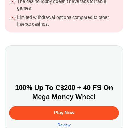
The casino lobby doesn’t have tabs for table
games
Limited withdrawal options compared to other
Interac casinos.
100% Up To C$200 + 40 FS On
Mega Money Wheel
Play Now
Review